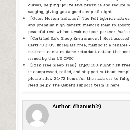
curves, helping you relieve pressure and reduce 
sagging, giving you a good sleep all night
【Quiet Motion Isolation】The Full hybrid mattress
and premium high-density memory foam to absorb n
peaceful rest without waking your partner. Wake
【Certified Safe Sleep Environment】Rest assured to
CertiPUR-US, fibreglass free, making it a reliable
mattress contains flame retardant cotton that me
issued by the US CPSC
【Risk-Free Sleep Trial】Enjoy 100-night risk-free 
is compressed, rolled, and shipped, without compli
please allow 24-72 hours for the mattress to ful
Need help? The Qabefy support team is here
Author:
dhanush29