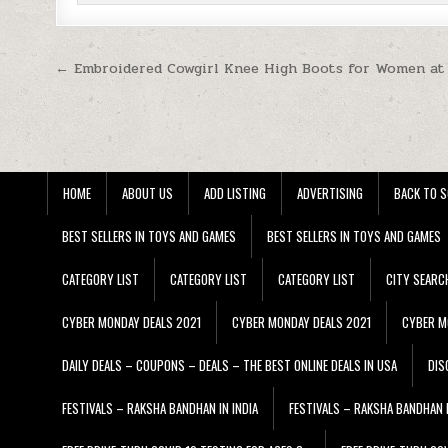
Post navigation
← Embroidered Cowgirl Knee High Boots for Women at
HOME
ABOUT US
ADD LISTING
ADVERTISING
BACK TO S
BEST SELLERS IN TOYS AND GAMES
BEST SELLERS IN TOYS AND GAMES
CATEGORY LIST
CATEGORY LIST
CATEGORY LIST
CITY SEARC
CYBER MONDAY DEALS 2021
CYBER MONDAY DEALS 2021
CYBER M
DAILY DEALS – COUPONS – DEALS – THE BEST ONLINE DEALS IN USA
DIS
FESTIVALS – RAKSHA BANDHAN IN INDIA
FESTIVALS – RAKSHA BANDHAN I