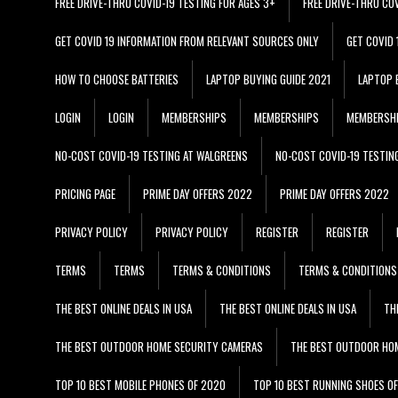
FREE DRIVE-THRU COVID-19 TESTING FOR AGES 3+
FREE DRIVE-THRU CO
GET COVID 19 INFORMATION FROM RELEVANT SOURCES ONLY
GET COVID
HOW TO CHOOSE BATTERIES
LAPTOP BUYING GUIDE 2021
LAPTOP 
LOGIN
LOGIN
MEMBERSHIPS
MEMBERSHIPS
MEMBERSH
NO-COST COVID-19 TESTING AT WALGREENS
NO-COST COVID-19 TESTIN
PRICING PAGE
PRIME DAY OFFERS 2022
PRIME DAY OFFERS 2022
PRIVACY POLICY
PRIVACY POLICY
REGISTER
REGISTER
TERMS
TERMS
TERMS & CONDITIONS
TERMS & CONDITIONS
THE BEST ONLINE DEALS IN USA
THE BEST ONLINE DEALS IN USA
TH
THE BEST OUTDOOR HOME SECURITY CAMERAS
THE BEST OUTDOOR HO
TOP 10 BEST MOBILE PHONES OF 2020
TOP 10 BEST RUNNING SHOES O