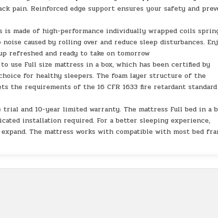
back pain. Reinforced edge support ensures your safety and prev
 is made of high-performance individually wrapped coils sprin
oise caused by rolling over and reduce sleep disturbances. En
 up refreshed and ready to take on tomorrow
 use Full size mattress in a box, which has been certified by
 choice for healthy sleepers. The foam layer structure of the
ets the requirements of the 16 CFR 1633 fire retardant standard
trial and 10-year limited warranty. The mattress Full bed in a 
cated installation required. For a better sleeping experience,
ly expand. The mattress works with compatible with most bed fra