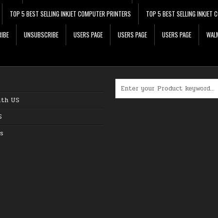
TOP 5 BEST SELLING INKJET COMPUTER PRINTERS
TOP 5 BEST SELLING INKJET
IBE
UNSUBSCRIBE
USERS PAGE
USERS PAGE
USERS PAGE
WALM
Search for:
ith US
S
s