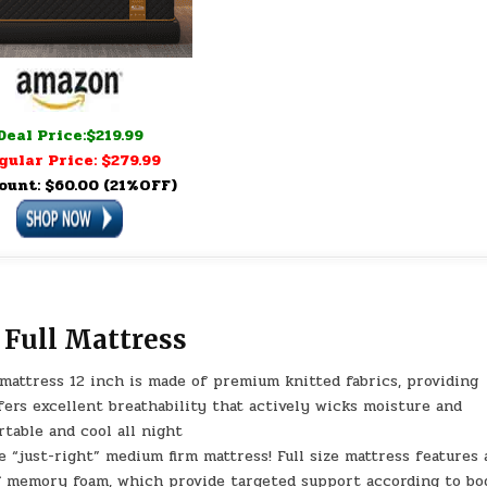
Deal Price:$219.99
gular Price: $279.99
ount: $60.00 (21%OFF)
Full Mattress
attress 12 inch is made of premium knitted fabrics, providing
fers excellent breathability that actively wicks moisture and
rtable and cool all night
just-right” medium firm mattress! Full size mattress features 
of memory foam, which provide targeted support according to bo