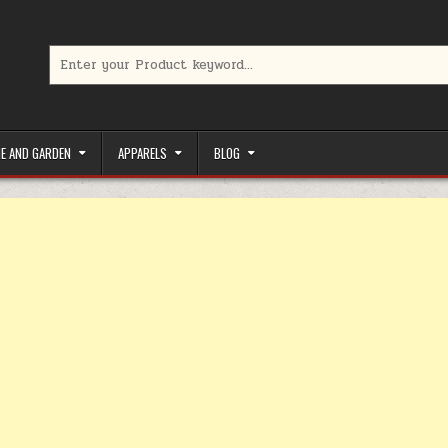
Search for:
limited-time coupons, Special offers to save money on your favorit
E AND GARDEN
APPARELS
BLOG