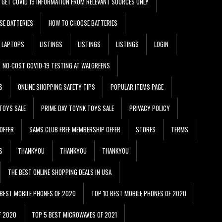
GET COVID 19 INFORMATION FROM RELEVANT SOURCES ONLY
SE BATTERIES
HOW TO CHOOSE BATTERIES
LAPTOPS
LISTINGS
LISTINGS
LISTINGS
LOGIN
NO-COST COVID-19 TESTING AT WALGREENS
S
ONLINE SHOPPING SAFETY TIPS
POPULAR ITEMS PAGE
TOYS SALE
PRIME DAY TOYNK TOYS SALE
PRIVACY POLICY
OFFER
SAMS CLUB FREE MEMBERSHIP OFFER
STORES
TERMS
S
THANKYOU
THANKYOU
THANKYOU
THE BEST ONLINE SHOPPING DEALS IN USA
 BEST MOBILE PHONES OF 2020
TOP 10 BEST MOBILE PHONES OF 2020
F 2020
TOP 5 BEST MICROWAVES OF 2021