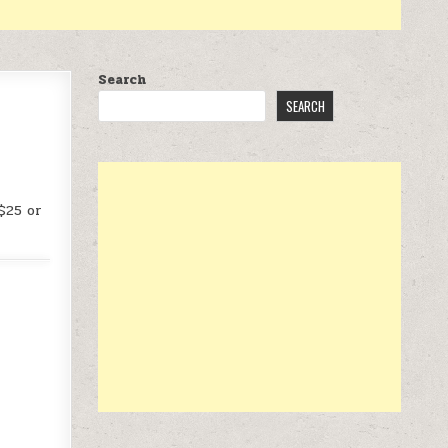
Search
SEARCH
$25 or