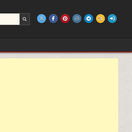
e products.