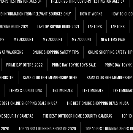
VID-19 TESTING FOR AGES 3+
FREE DRIVE-THRU COVID-19 TESTING FOR AGES 3+
 19 INFORMATION FROM RELEVANT SOURCES ONLY
HOW IT WORKS
HOW TO CHOO
BUYING GUIDE 2021
LAPTOP BUYING GUIDE 2021
LAPTOPS
LAPTOPS
IPS
MY ACCOUNT
MY ACCOUNT
MY ACCOUNT
NEW ITEMS PAGE
G AT WALGREENS
ONLINE SHOPPING SAFETY TIPS
ONLINE SHOPPING SAFETY TIP
PRIME DAY OFFERS 2022
PRIME DAY TOYNK TOYS SALE
PRIME DAY TOYNK 
REGISTER
SAMS CLUB FREE MEMBERSHIP OFFER
SAMS CLUB FREE MEMBERSHIP 
TERMS & CONDITIONS
TESTIMONIALS
TESTIMONIALS
TESTIMONIAL
E BEST ONLINE SHOPPING DEALS IN USA
THE BEST ONLINE SHOPPING DEALS IN USA
ME SECURITY CAMERAS
THE BEST OUTDOOR HOME SECURITY CAMERAS
TOP 10
F 2020
TOP 10 BEST RUNNING SHOES OF 2020
TOP 10 BEST RUNNING SHOES O