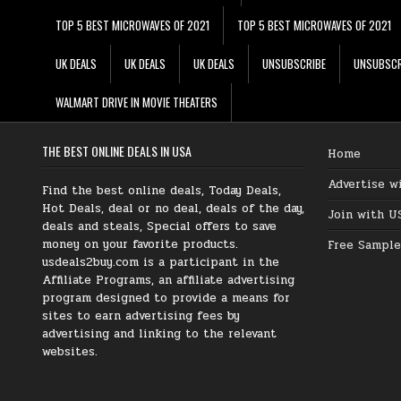
TOP 5 BEST MICROWAVES OF 2021
TOP 5 BEST MICROWAVES OF 2021
UK DEALS
UK DEALS
UK DEALS
UNSUBSCRIBE
UNSUBSCR
WALMART DRIVE IN MOVIE THEATERS
THE BEST ONLINE DEALS IN USA
Home
Advertise w
Find the best online deals, Today Deals,
Hot Deals, deal or no deal, deals of the day,
Join with U
deals and steals, Special offers to save
money on your favorite products.
Free Sample
usdeals2buy.com is a participant in the
Affiliate Programs, an affiliate advertising
program designed to provide a means for
sites to earn advertising fees by
advertising and linking to the relevant
websites.