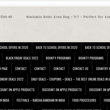
 $66.48
Washable Boho Area Rug – 5×7 – Perfect for An
CHOOL OFFERS IN 2020
BACK TO SCHOOL OFFERS IN 2020
BACK TO SCHOOL OF
BLACK FRIDAY DEALS 2022
BOUNTY PROGRAMS
BOUNTY PROGRAMS
H PAGE
CONTACT
CONTACT
CONTACT
CONTACT US
COUNTRY S
ONDAY DEALS 2022
DAILY DEALS – COUPONS – DEALS – THE BEST ONLINE DEALS IN 
COUNT ON APPLE PRODUCTS
DISCOUNT ON APPLE PRODUCTS
DISCOUNT ON A
N INDIA
FESTIVALS – RAKSHA BANDHAN IN INDIA
FOOD PROCESSORS
FOO