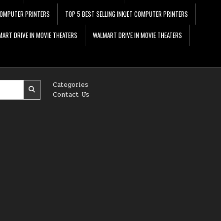
 COMPUTER PRINTERS
TOP 5 BEST SELLING INKJET COMPUTER PRINTERS
ART DRIVE IN MOVIE THEATERS
WALMART DRIVE IN MOVIE THEATERS
Categories
Contact Us