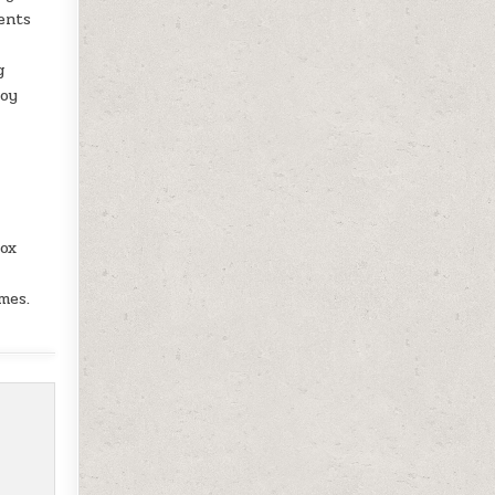
ents
g
joy
box
mes.