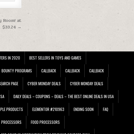
y Room! at
$33.24 →
FERS IN 2020
BEST SELLERS IN TOYS AND GAMES
BOUNTY PROGRAMS
CALLBACK
CALLBACK
CALLBACK
EARCH PAGE
CYBER MONDAY DEALS
CYBER MONDAY DEALS
USA
DAILY DEALS – COUPONS – DEALS – THE BEST ONLINE DEALS IN USA
PPLE PRODUCTS
ELEMENTOR #210963
ENDING SOON
FAQ
D PROCESSORS
FOOD PROCESSORS