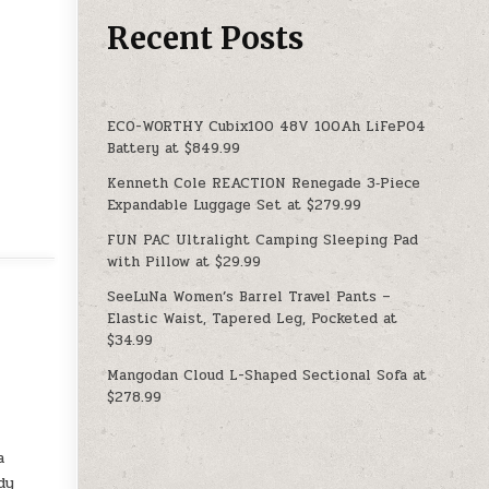
Recent Posts
ECO-WORTHY Cubix100 48V 100Ah LiFePO4
Battery at $849.99
Kenneth Cole REACTION Renegade 3‑Piece
Expandable Luggage Set at $279.99
FUN PAC Ultralight Camping Sleeping Pad
with Pillow at $29.99
SeeLuNa Women’s Barrel Travel Pants –
Elastic Waist, Tapered Leg, Pocketed at
$34.99
Mangodan Cloud L-Shaped Sectional Sofa at
$278.99
a
dy