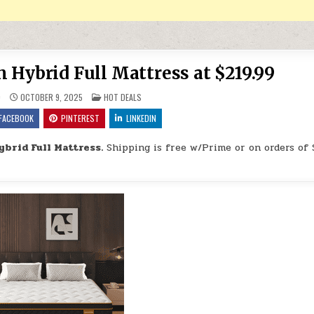
Hybrid Full Mattress at $219.99
POSTED IN
9
OCTOBER 9, 2025
HOT DEALS
FACEBOOK
PINTEREST
LINKEDIN
brid Full Mattress.
Shipping is free w/Prime or on orders of 