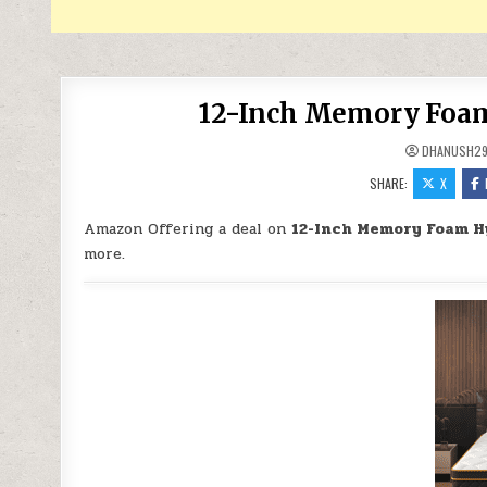
12-Inch Memory Foam 
DHANUSH2
SHARE:
X
Amazon Offering a deal on
12-Inch Memory Foam Hy
more.