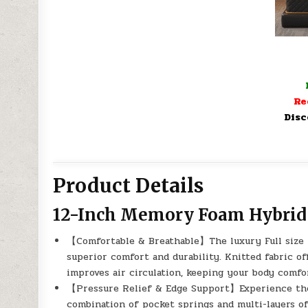
Re
Disc
Product Details
12-Inch Memory Foam Hybrid 
【Comfortable & Breathable】The luxury Full size m
superior comfort and durability. Knitted fabric of
improves air circulation, keeping your body comfo
【Pressure Relief & Edge Support】Experience the “
combination of pocket springs and multi-layers 