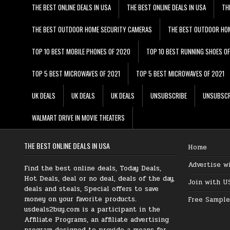
THE BEST ONLINE DEALS IN USA
THE BEST ONLINE DEALS IN USA
TH
THE BEST OUTDOOR HOME SECURITY CAMERAS
THE BEST OUTDOOR HO
TOP 10 BEST MOBILE PHONES OF 2020
TOP 10 BEST RUNNING SHOES O
TOP 5 BEST MICROWAVES OF 2021
TOP 5 BEST MICROWAVES OF 2021
UK DEALS
UK DEALS
UK DEALS
UNSUBSCRIBE
UNSUBSCR
WALMART DRIVE IN MOVIE THEATERS
THE BEST ONLINE DEALS IN USA
Home
Advertise w
Find the best online deals, Today Deals,
Hot Deals, deal or no deal, deals of the day,
Join with U
deals and steals, Special offers to save
money on your favorite products.
Free Sample
usdeals2buy.com is a participant in the
Affiliate Programs, an affiliate advertising
program designed to provide a means for