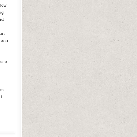
ndow
ng
id
ean
born
 use
am
ll
e