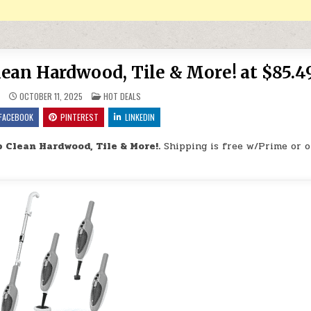
lean Hardwood, Tile & More! at $85.4
POSTED IN
9
OCTOBER 11, 2025
HOT DEALS
FACEBOOK
PINTEREST
LINKEDIN
 Clean Hardwood, Tile & More!.
Shipping is free w/Prime or 