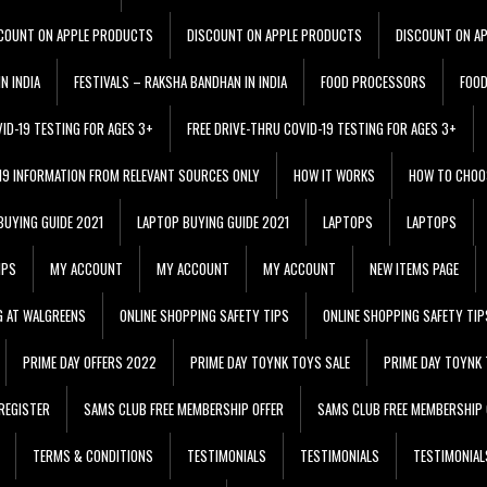
COUNT ON APPLE PRODUCTS
DISCOUNT ON APPLE PRODUCTS
DISCOUNT ON A
N INDIA
FESTIVALS – RAKSHA BANDHAN IN INDIA
FOOD PROCESSORS
FOO
VID-19 TESTING FOR AGES 3+
FREE DRIVE-THRU COVID-19 TESTING FOR AGES 3+
 19 INFORMATION FROM RELEVANT SOURCES ONLY
HOW IT WORKS
HOW TO CHOO
BUYING GUIDE 2021
LAPTOP BUYING GUIDE 2021
LAPTOPS
LAPTOPS
IPS
MY ACCOUNT
MY ACCOUNT
MY ACCOUNT
NEW ITEMS PAGE
G AT WALGREENS
ONLINE SHOPPING SAFETY TIPS
ONLINE SHOPPING SAFETY TIP
PRIME DAY OFFERS 2022
PRIME DAY TOYNK TOYS SALE
PRIME DAY TOYNK 
REGISTER
SAMS CLUB FREE MEMBERSHIP OFFER
SAMS CLUB FREE MEMBERSHIP 
TERMS & CONDITIONS
TESTIMONIALS
TESTIMONIALS
TESTIMONIAL