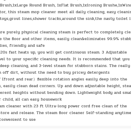
 Brush,1xLarge Round Brush, 1xFlat Brush,1xIroning Brushe,1xWi
tor, this steam mop cleaner meet all daily cleaning, easy cleani
toys,grout lines,shower tracks,around the sink,the nasty toilet l
re purely physical cleaning steam is perfect to completely cl
e the floor and other items, easily clean&eliminates 99.9% stub
lies, friendly and safe
20s fast heats up, you will get continuous steam. 3 Adjustable
el to your specific cleaning needs. It is recommended that you
 deep cleaning, and 3-level steam for stubborn stains. The really
am off dirt, without the need to buy pricey detergents
0° (front and rear）flexible rotation angles easily deep into the
s, easily clean dead corners. Up and down adjustable height, ste
fferent heights without bending down. Lightweight body and sma
r child, all can easy housework
eam cleaner with 23 ft Ultra-long power cord free clean of the
tore and release. The steam floor cleaner Self-standing anytim
 convenient to use