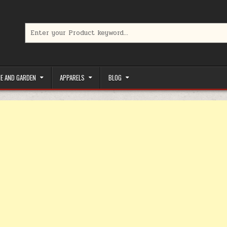
Search for:
limited-time coupons, Special offers to save money on your favorit
E AND GARDEN
APPARELS
BLOG