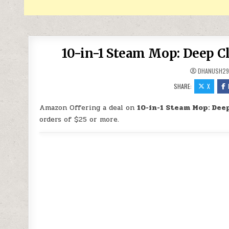
10-in-1 Steam Mop: Deep C
DHANUSH2
SHARE:
X
Amazon Offering a deal on
10-in-1 Steam Mop: Deep
orders of $25 or more.