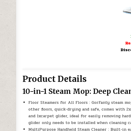
Re
Disc
Product Details
10-in-1 Steam Mop: Deep Clea
Floor Steamers for All Floors : GorFanty steam m
other floors, quick-drying and safe, comes with 
and 1xcarpet glider, ideal for easily removing har
glider only needs to be installed when cleaning c
MultiPurpose Handheld Steam Cleaner : Built-in e