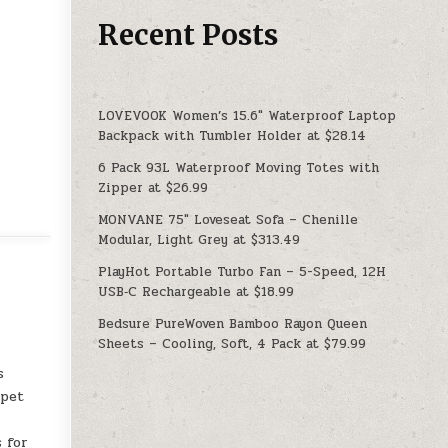
Recent Posts
LOVEVOOK Women’s 15.6″ Waterproof Laptop
Backpack with Tumbler Holder at $28.14
6 Pack 93L Waterproof Moving Totes with
Zipper at $26.99
MONVANE 75″ Loveseat Sofa – Chenille
Modular, Light Grey at $313.49
PlayHot Portable Turbo Fan – 5-Speed, 12H
USB‑C Rechargeable at $18.99
Bedsure PureWoven Bamboo Rayon Queen
Sheets – Cooling, Soft, 4 Pack at $79.99
s
rpet
 for