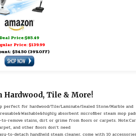
Deal Price:$85.49
gular Price: $139.99
ount: $54.50 (39%OFF)
n Hardwood, Tile & More!
op perfect for hardwood/Tile/Laminate/Sealed Stone/Marble and
2xreusable&Washable&highly absorbent microfiber steam mop pad
d-to-remove stains, dirt or grime from floors or carpets. Note:Ca
arpet, and other floors don’t need
asy-to-detach handheld steam cleaner, come with 10 accessories