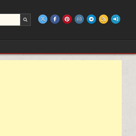
e products.