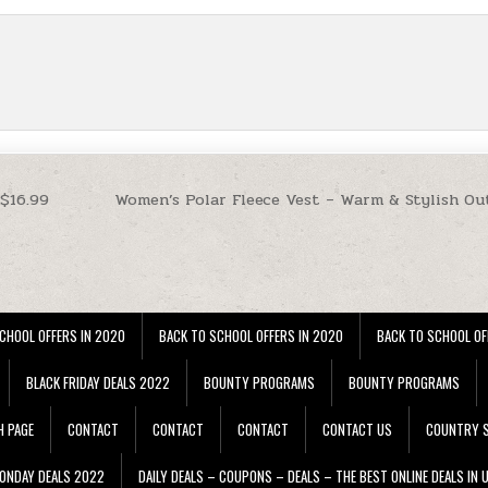
 $16.99
Women’s Polar Fleece Vest – Warm & Stylish Ou
CHOOL OFFERS IN 2020
BACK TO SCHOOL OFFERS IN 2020
BACK TO SCHOOL OF
BLACK FRIDAY DEALS 2022
BOUNTY PROGRAMS
BOUNTY PROGRAMS
H PAGE
CONTACT
CONTACT
CONTACT
CONTACT US
COUNTRY S
ONDAY DEALS 2022
DAILY DEALS – COUPONS – DEALS – THE BEST ONLINE DEALS IN 