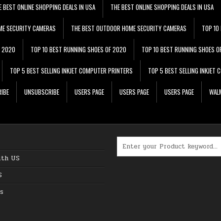
E BEST ONLINE SHOPPING DEALS IN USA
THE BEST ONLINE SHOPPING DEALS IN USA
ME SECURITY CAMERAS
THE BEST OUTDOOR HOME SECURITY CAMERAS
TOP 10
F 2020
TOP 10 BEST RUNNING SHOES OF 2020
TOP 10 BEST RUNNING SHOES O
TOP 5 BEST SELLING INKJET COMPUTER PRINTERS
TOP 5 BEST SELLING INKJET
IBE
UNSUBSCRIBE
USERS PAGE
USERS PAGE
USERS PAGE
WALM
Search for:
ith US
S
s