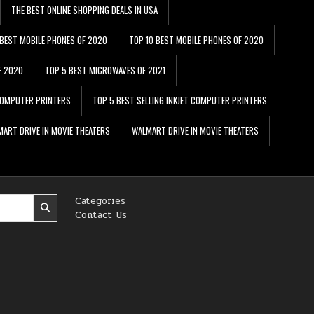
THE BEST ONLINE SHOPPING DEALS IN USA
 BEST MOBILE PHONES OF 2020
TOP 10 BEST MOBILE PHONES OF 2020
F 2020
TOP 5 BEST MICROWAVES OF 2021
 COMPUTER PRINTERS
TOP 5 BEST SELLING INKJET COMPUTER PRINTERS
ART DRIVE IN MOVIE THEATERS
WALMART DRIVE IN MOVIE THEATERS
Categories
Contact Us