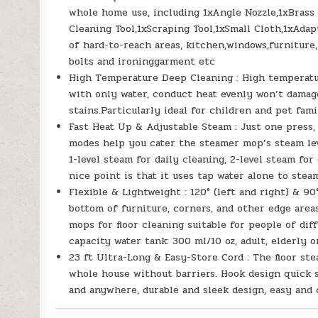
whole home use, including 1xAngle Nozzle,1xBrass
Cleaning Tool,1xScraping Tool,1xSmall Cloth,1xAdap
of hard-to-reach areas, kitchen,windows,furniture,
bolts and ironinggarment etc
High Temperature Deep Cleaning : High temperatu
with only water, conduct heat evenly won’t damag
stains.Particularly ideal for children and pet fami
Fast Heat Up & Adjustable Steam : Just one press, 
modes help you cater the steamer mop’s steam lev
1-level steam for daily cleaning, 2-level steam for
nice point is that it uses tap water alone to ste
Flexible & Lightweight : 120° (left and right) & 9
bottom of furniture, corners, and other edge area
mops for floor cleaning suitable for people of di
capacity water tank: 300 ml/10 oz, adult, elderly o
23 ft Ultra-Long & Easy-Store Cord : The floor st
whole house without barriers. Hook design quick s
and anywhere, durable and sleek design, easy and