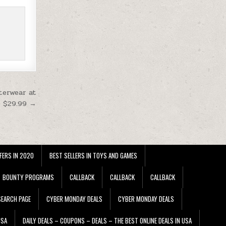
terwear at
$29.99 →
FERS IN 2020
BEST SELLERS IN TOYS AND GAMES
BOUNTY PROGRAMS
CALLBACK
CALLBACK
CALLBACK
EARCH PAGE
CYBER MONDAY DEALS
CYBER MONDAY DEALS
USA
DAILY DEALS – COUPONS – DEALS – THE BEST ONLINE DEALS IN USA