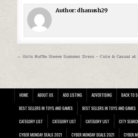
Author:
dhanush29
Post navigation
← Girls Ruffle Sleeve Summer Dress – Cute & Casual at
HOME
ABOUT US
ADD LISTING
ADVERTISING
BACK TO S
BEST SELLERS IN TOYS AND GAMES
BEST SELLERS IN TOYS AND GAMES
CATEGORY LIST
CATEGORY LIST
CATEGORY LIST
CITY SEARC
CYBER MONDAY DEALS 2021
CYBER MONDAY DEALS 2021
CYBER M