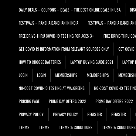
DAILY DEALS – COUPONS – DEALS – THE BEST ONLINE DEALS IN USA
DIS
FESTIVALS – RAKSHA BANDHAN IN INDIA
FESTIVALS – RAKSHA BANDHAN I
FREE DRIVE-THRU COVID-19 TESTING FOR AGES 3+
FREE DRIVE-THRU CO
GET COVID 19 INFORMATION FROM RELEVANT SOURCES ONLY
GET COVID
HOW TO CHOOSE BATTERIES
LAPTOP BUYING GUIDE 2021
LAPTOP 
LOGIN
LOGIN
MEMBERSHIPS
MEMBERSHIPS
MEMBERSH
NO-COST COVID-19 TESTING AT WALGREENS
NO-COST COVID-19 TESTIN
PRICING PAGE
PRIME DAY OFFERS 2022
PRIME DAY OFFERS 2022
PRIVACY POLICY
PRIVACY POLICY
REGISTER
REGISTER
TERMS
TERMS
TERMS & CONDITIONS
TERMS & CONDITIONS