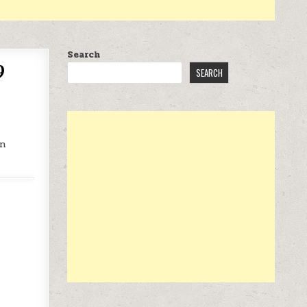
Search
9
SEARCH
on