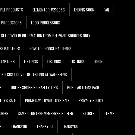
PPLE PRODUCTS
ELEMENTOR #210963
ENDING SOON
FAQ
D PROCESSORS
FOOD PROCESSORS
GET COVID 19 INFORMATION FROM RELEVANT SOURCES ONLY
SE BATTERIES
HOW TO CHOOSE BATTERIES
LAPTOPS
LISTINGS
LISTINGS
LISTINGS
LOGIN
NO-COST COVID-19 TESTING AT WALGREENS
S
ONLINE SHOPPING SAFETY TIPS
POPULAR ITEMS PAGE
TOYS SALE
PRIME DAY TOYNK TOYS SALE
PRIVACY POLICY
OFFER
SAMS CLUB FREE MEMBERSHIP OFFER
STORES
TERMS
S
THANKYOU
THANKYOU
THANKYOU